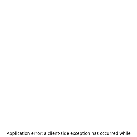
Application error: a
client
-side exception has occurred while