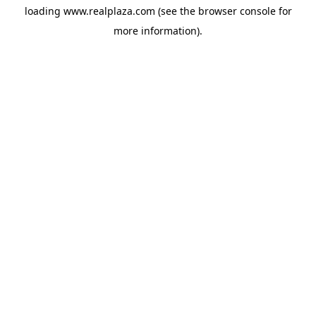
loading
www.realplaza.com
(see the
browser console
for
more information).