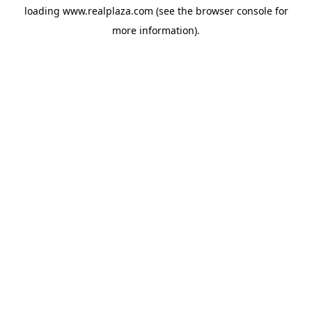
loading
www.realplaza.com
(see the
browser console
for
more information).