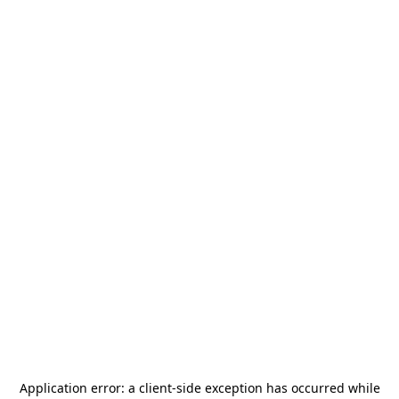
Application error: a
client
-side exception has occurred while