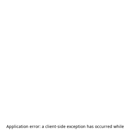
Application error: a
client
-side exception has occurred while