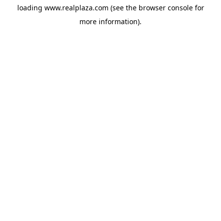
loading
www.realplaza.com
(see the
browser console
for
more information).