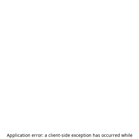
Application error: a
client
-side exception has occurred while