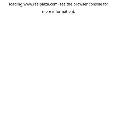
loading
www.realplaza.com
(see the
browser console
for
more information).