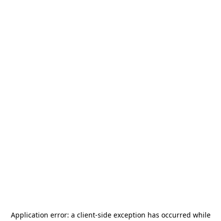
Application error: a
client
-side exception has occurred while