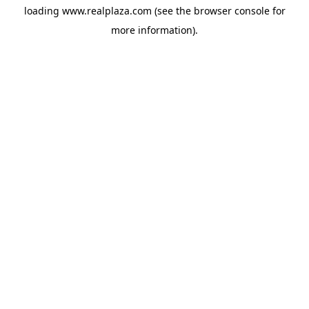
loading
www.realplaza.com
(see the
browser console
for
more information).