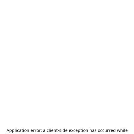
Application error: a
client
-side exception has occurred while