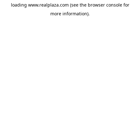
loading
www.realplaza.com
(see the
browser console
for
more information).