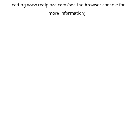
loading
www.realplaza.com
(see the
browser console
for
more information).