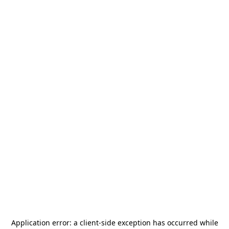
Application error: a
client
-side exception has occurred while