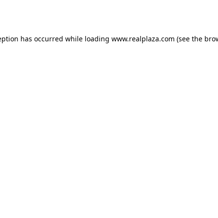
eption has occurred while loading
www.realplaza.com
(see the
bro