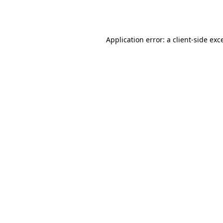
Application error: a
client
-side exc