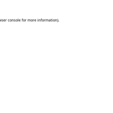
wser console
for more information).