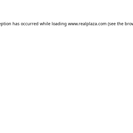
eption has occurred while loading
www.realplaza.com
(see the
bro