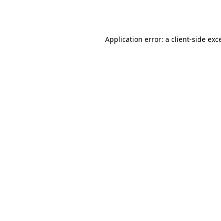
Application error: a
client
-side exc