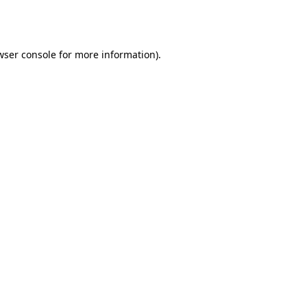
wser console
for more information).