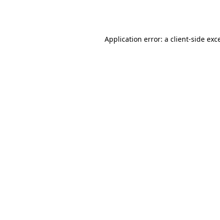
Application error: a
client
-side exc