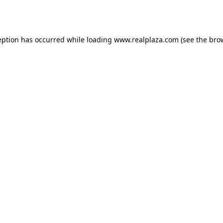
eption has occurred while loading
www.realplaza.com
(see the
bro