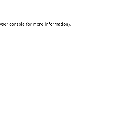
wser console
for more information).