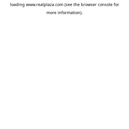
loading
www.realplaza.com
(see the
browser console
for
more information).