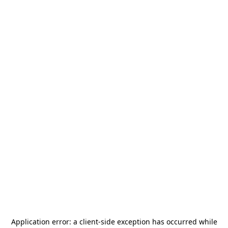
Application error: a
client
-side exception has occurred while