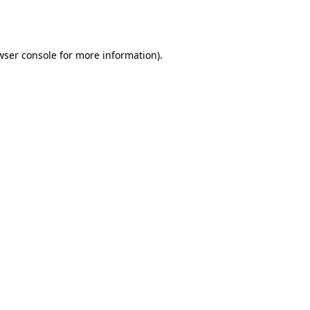
wser console
for more information).