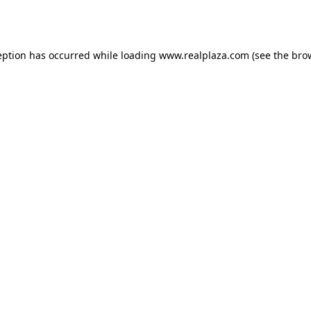
eption has occurred while loading
www.realplaza.com
(see the
bro