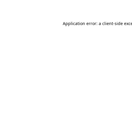
Application error: a
client
-side exc