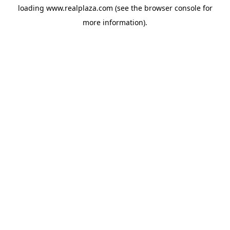
loading
www.realplaza.com
(see the
browser console
for
more information).