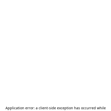
Application error: a
client
-side exception has occurred while