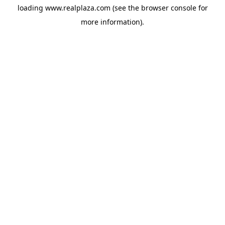
loading
www.realplaza.com
(see the
browser console
for
more information).