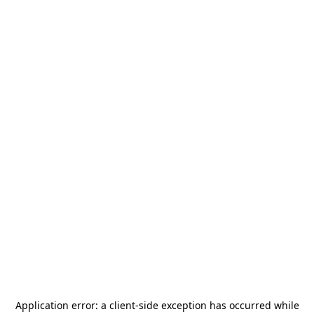
Application error: a
client
-side exception has occurred while